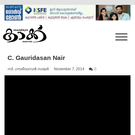
Skip
to
content
Mumbai Kaakka
Kairali's Kaakka
C. Gauridasan Nair
സി. ഗൗരീദാസൻ നായർ
November 7, 2014
0