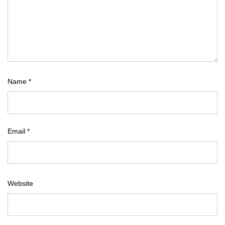
Name
*
Email
*
Website