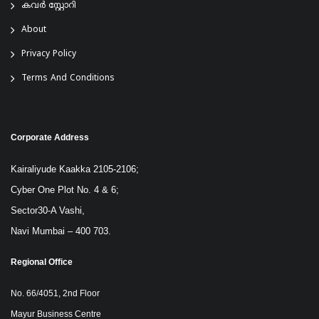
കവർ സ്റ്റോറി
About
Privacy Policy
Terms And Conditions
Corporate Address
Kairaliyude Kaakka 2105-2106;
Cyber One Plot No. 4 & 6;
Sector30-A Vashi,
Navi Mumbai – 400 703.
Regional Office
No. 66/4051, 2nd Floor
Mayur Business Centre