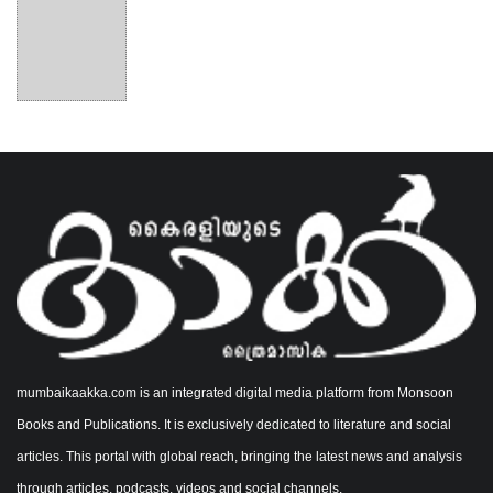
mumbaikaakka.com is an integrated digital media platform from Monsoon
Books and Publications. It is exclusively dedicated to literature and social
articles. This portal with global reach, bringing the latest news and analysis
through articles, podcasts, videos and social channels.