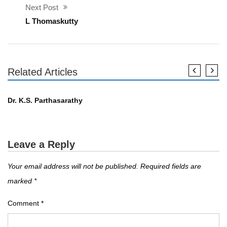
Next Post
L Thomaskutty
Related Articles
എഴുത്തുകാർ
Dr. K.S. Parthasarathy
Leave a Reply
Your email address will not be published.
Required fields are
marked
*
Comment
*