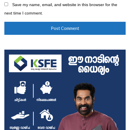
Save my name, email, and website in this browser for the
next time I comment.