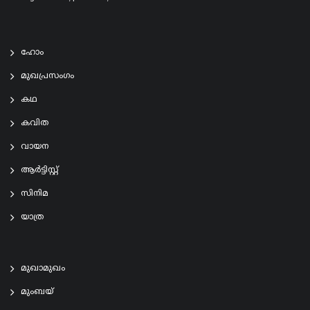
ഹോം
മുഖപ്രസംഗം
കഥ
കവിത
വായന
ആര്‍ട്ടിസ്റ്റ്
സിനിമ
യാത്ര
മുഖാമുഖം
മുംബയ്