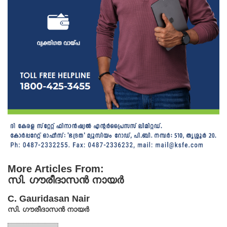
More Articles From:
സി. ഗൗരീദാസൻ നായർ
C. Gauridasan Nair
സി. ഗൗരീദാസൻ നായർ