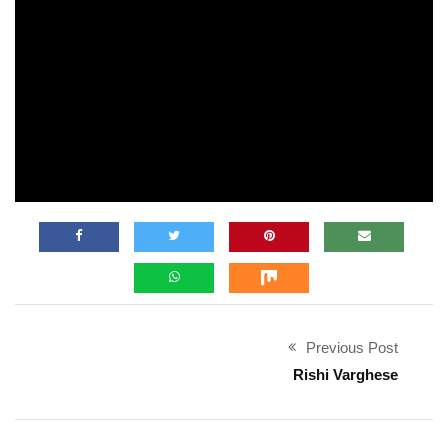
Previous Post
Rishi Varghese